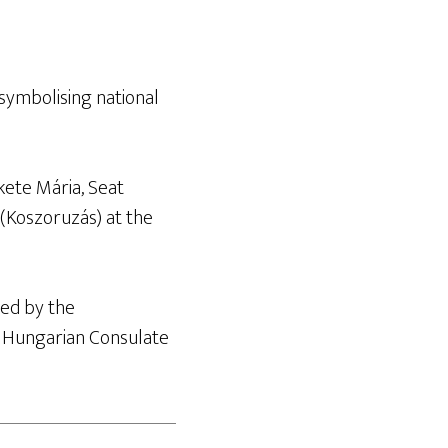
ymbolising national
kete Mária, Seat
 (Koszoruzás) at the
ed by the
r Hungarian Consulate