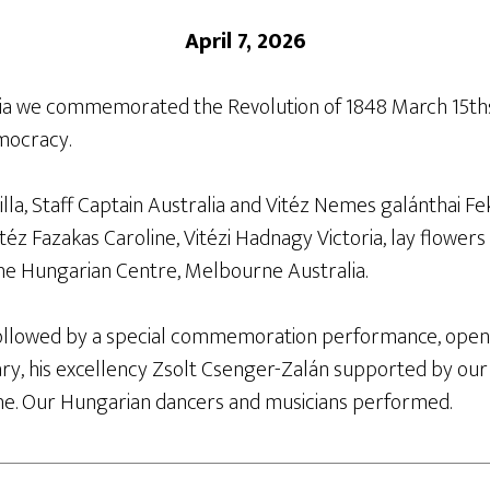
April 7, 2026
lia we commemorated the Revolution of 1848 March 15ths
mocracy.
la, Staff Captain Australia and Vitéz Nemes galánthai Fe
itéz Fazakas Caroline, Vitézi Hadnagy Victoria, lay flowers
he Hungarian Centre, Melbourne Australia.
ollowed by a special commemoration performance, open
y, his excellency Zsolt Csenger-Zalán supported by ou
. Our Hungarian dancers and musicians performed.