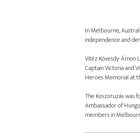
In Melbourne, Austra
independence and de
Vitéz Kövesdy-Ámon Lil
Captain Victoria and V
Heroes Memorial at t
The Koszoruzás was f
Ambassador of Hungar
members in Melbourne