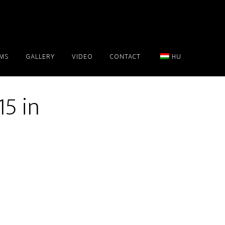
AMS
GALLERY
VIDEO
CONTACT
HU
5 in