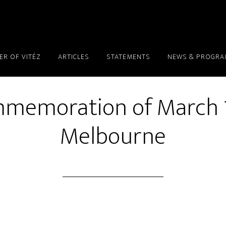
ER OF VITÉZ
ARTICLES
STATEMENTS
NEWS & PROGR
memoration of March 1
Melbourne