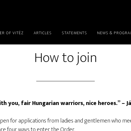
ER OF VITÉZ
ARTICLES
STATEMENTS
NEWS & PROGR
How to join
ith you, fair Hungarian warriors, nice heroes.” – J
 open for applications from ladies and gentlemen who me
re four ways to enter the Order.