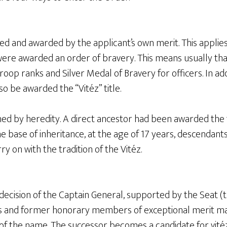
rned and awarded by the applicant’s own merit. This appli
were awarded an order of bravery. This means usually tha
roop ranks and Silver Medal of Bravery for officers. In a
so be awarded the “Vitéz” title.
rned by heredity. A direct ancestor had been awarded the t
the base of inheritance, at the age of 17 years, descendant
y on with the tradition of the Vitéz.
 decision of the Captain General, supported by the Seat (t
ts and former honorary members of exceptional merit m
nt of the name. The successor becomes a candidate for vitéz 