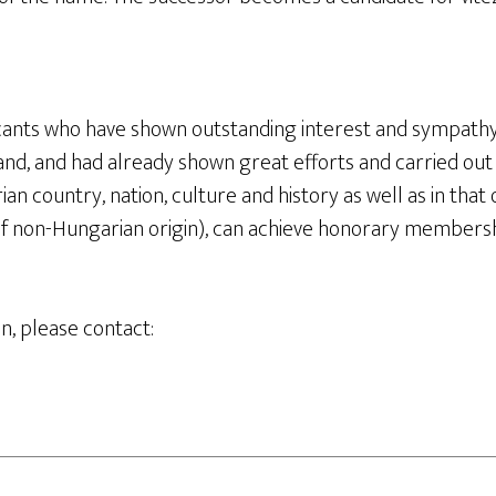
cants who have shown outstanding interest and sympath
nd, and had already shown great efforts and carried out ac
an country, nation, culture and history as well as in that 
 of non-Hungarian origin), can achieve honorary membersh
n, please contact: