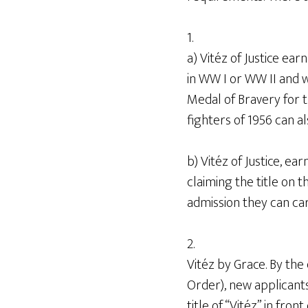
1.
a) Vitéz of Justice ea
in WW I or WW II and 
Medal of Bravery for t
fighters of 1956 can al
b) Vitéz of Justice, ea
claiming the title on 
admission they can carr
2.
Vitéz by Grace. By the
Order), new applican
title of “Vitéz” in fro