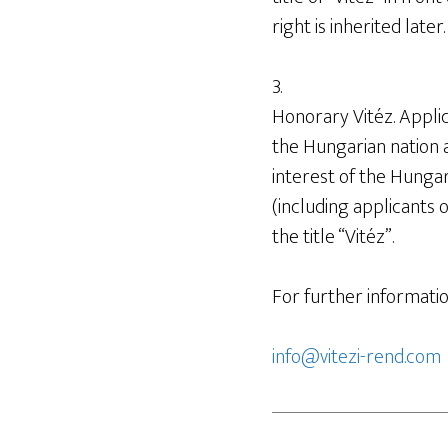
right is inherited later.
3.
Honorary Vitéz. Appli
the Hungarian nation a
interest of the Hungari
(including applicants
the title “Vitéz”.
For further informatio
info@vitezi-rend.com