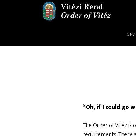
Skip
Skip
to
to
main
footer
content
ORD
“Oh, if I could go w
The Order of Vitéz is
requirements. There a