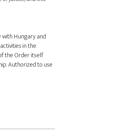
y with Hungary and
tivities in the
of the Order itself
ip. Authorized to use