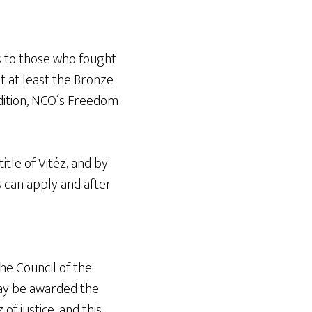
es to those who fought
t at least the Bronze
ddition, NCO´s Freedom
itle of Vitéz, and by
s can apply and after
he Council of the
ay be awarded the
of justice, and this