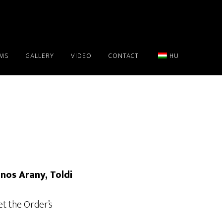
AMS
GALLERY
VIDEO
CONTACT
HU
ános Arany, Toldi
et the Order’s