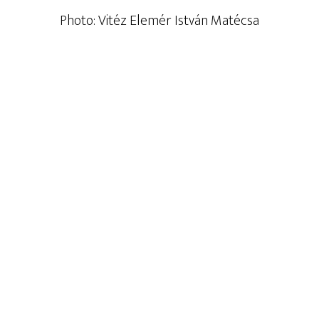
Photo: Vitéz Elemér István Matécsa