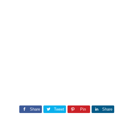
Share
Tweet
Pin
Share