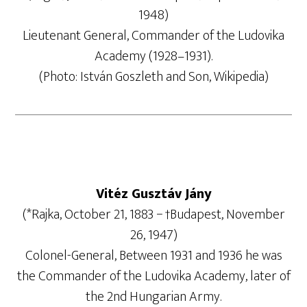
1948)
Lieutenant General, Commander of the Ludovika
Academy (1928–1931).
(Photo: István Goszleth and Son, Wikipedia)
Vitéz Gusztáv Jány
(*Rajka, October 21, 1883 − †Budapest, November
26, 1947)
Colonel-General, Between 1931 and 1936 he was
the Commander of the Ludovika Academy, later of
the 2nd Hungarian Army.