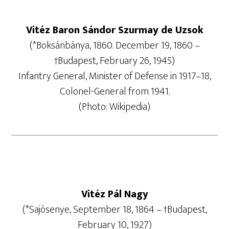
Vitéz Baron Sándor Szurmay de Uzsok
(*Boksánbánya, 1860. December 19, 1860 –
†Budapest, February 26, 1945)
Infantry General, Minister of Defense in 1917–18,
Colonel-General from 1941.
(Photo: Wikipedia)
Vitéz Pál Nagy
(*Sajósenye, September 18, 1864 – †Budapest,
February 10, 1927)