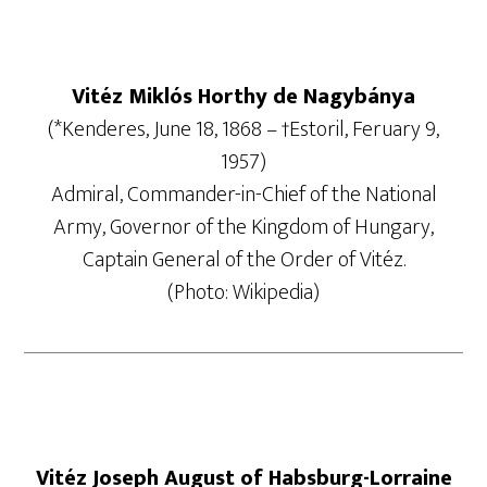
Vitéz Miklós Horthy de Nagybánya
(*Kenderes, June 18, 1868 – †Estoril, Feruary 9,
1957)
Admiral, Commander-in-Chief of the National
Army, Governor of the Kingdom of Hungary,
Captain General of the Order of Vitéz.
(Photo: Wikipedia)
Vitéz Joseph August of Habsburg-Lorraine