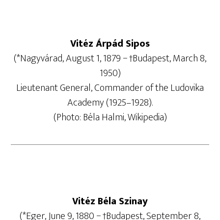
Vitéz Árpád Sipos
(*Nagyvárad, August 1, 1879 − †Budapest, March 8,
1950)
Lieutenant General, Commander of the Ludovika
Academy (1925–1928).
(Photo: Béla Halmi, Wikipedia)
Vitéz Béla Szinay
(*Eger, June 9, 1880 − †Budapest, September 8,