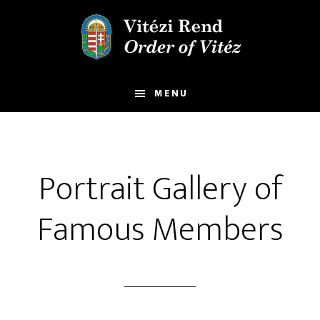
Skip
Skip
to
to
main
footer
content
MENU
Portrait Gallery of
Famous Members