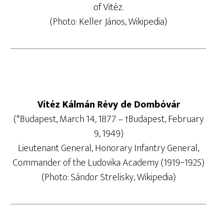
of Vitéz.
(Photo: Keller János, Wikipedia)
Vitéz Kálmán Révy de Dombóvár
(*Budapest, March 14, 1877 – †Budapest, February
9, 1949)
Lieutenant General, Honorary Infantry General,
Commander of the Ludovika Academy (1919−1925)
(Photo: Sándor Strelisky, Wikipedia)