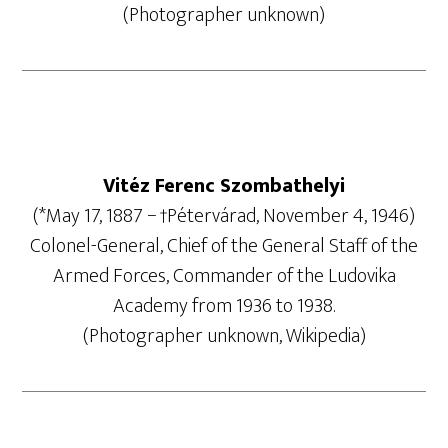
(Photographer unknown)
Vitéz Ferenc Szombathelyi
(*May 17, 1887 − †Pétervárad, November 4, 1946)
Colonel-General, Chief of the General Staff of the
Armed Forces, Commander of the Ludovika
Academy from 1936 to 1938.
(Photographer unknown, Wikipedia)