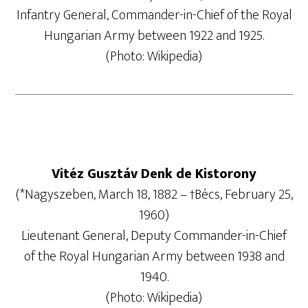
Infantry General, Commander-in-Chief of the Royal
Hungarian Army between 1922 and 1925.
(Photo: Wikipedia)
Vitéz Gusztáv Denk de Kistorony
(*Nagyszeben, March 18, 1882 – †Bécs, February 25,
1960)
Lieutenant General, Deputy Commander-in-Chief
of the Royal Hungarian Army between 1938 and
1940.
(Photo: Wikipedia)