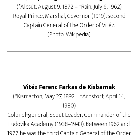
(*Alcsút, August 9, 1872 – †Rain, July 6, 1962)
Royal Prince, Marshal, Governor (1919), second
Captain General of the Order of Vitéz.
(Photo: Wikipedia)
Vitéz Ferenc Farkas de Kisbarnak
(*Kismarton, May 27, 1892 – †Arnstorf, April 14,
1980)
Colonel-general, Scout Leader, Commander of the
Ludovika Academy (1938–1943). Between 1962 and
1977 he was the third Captain General of the Order