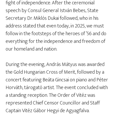
fight of independence. After the ceremonial
speech by Consul General István Bebes, State
Secretary Dr. Miklós Dukai followed, who in his
address stated that even today, in 2025, we must
follow in the footsteps of the heroes of ’56 and do
everything for the independence and freedom of
our homeland and nation.
During the evening, András Mátyus was awarded
the Gold Hungarian Cross of Merit, followed by a
concert featuring Beáta Gincsai on piano and Péter
Horváth, tárogató artist. The event concluded with
a standing reception. The Order of Vitéz was
represented Chief Censor Councillor and Staff
Captain Vitéz Gábor Hegyi de Agyagfalva.