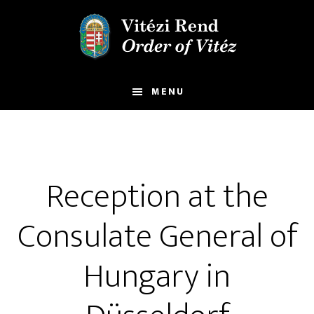
Skip
Skip
to
to
main
footer
content
MENU
Reception at the
Consulate General of
Hungary in