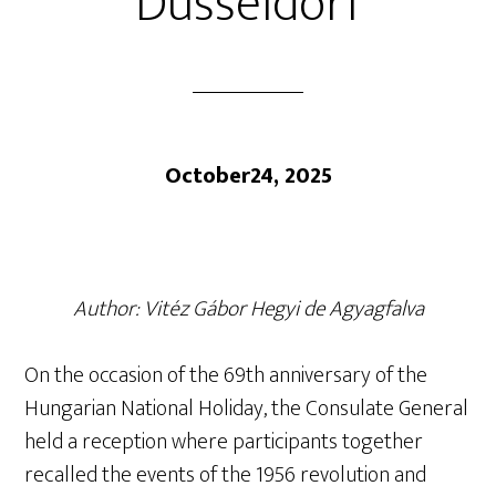
Düsseldorf
October24, 2025
Author: Vitéz Gábor Hegyi de Agyagfalva
On the occasion of the 69th anniversary of the
Hungarian National Holiday, the Consulate General
held a reception where participants together
recalled the events of the 1956 revolution and