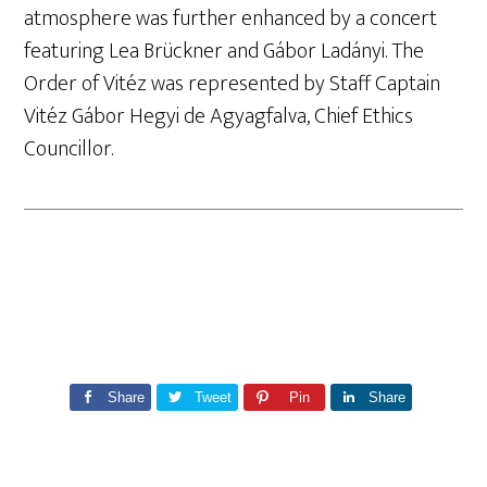
atmosphere was further enhanced by a concert
featuring Lea Brückner and Gábor Ladányi. The
Order of Vitéz was represented by Staff Captain
Vitéz Gábor Hegyi de Agyagfalva, Chief Ethics
Councillor.
Share
Tweet
Pin
Share