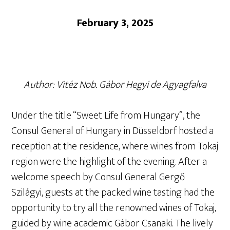
February 3, 2025
Author: Vitéz Nob. Gábor Hegyi de Agyagfalva
Under the title “Sweet Life from Hungary”, the
Consul General of Hungary in Düsseldorf hosted a
reception at the residence, where wines from Tokaj
region were the highlight of the evening. After a
welcome speech by Consul General Gergő
Szilágyi, guests at the packed wine tasting had the
opportunity to try all the renowned wines of Tokaj,
guided by wine academic Gábor Csanaki. The lively