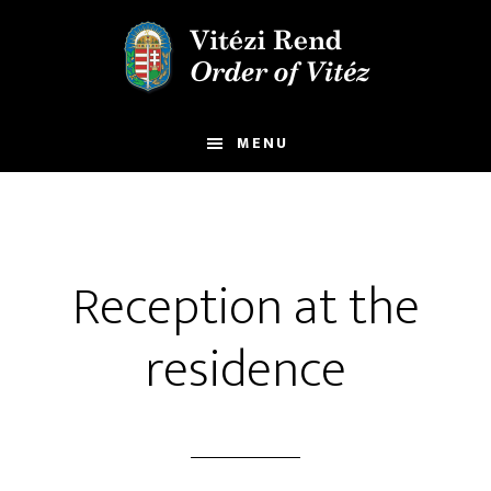
Skip
Skip
to
to
main
footer
content
MENU
Reception at the
residence