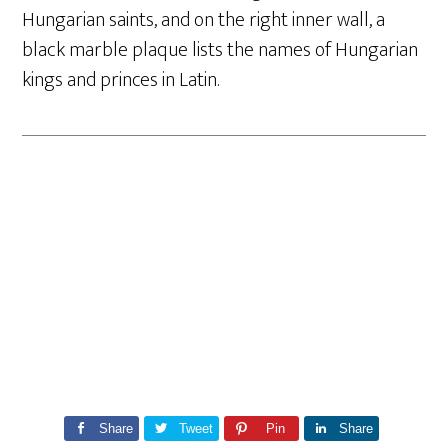
Hungarian saints, and on the right inner wall, a
black marble plaque lists the names of Hungarian
kings and princes in Latin.
Share
Tweet
Pin
Share