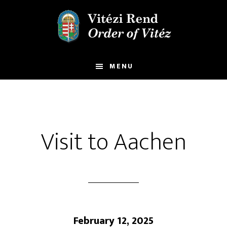
Skip
Skip
to
to
main
footer
content
MENU
Visit to Aachen
February 12, 2025