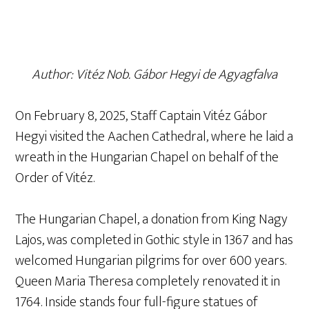
Author: Vitéz Nob. Gábor Hegyi de Agyagfalva
On February 8, 2025, Staff Captain Vitéz Gábor
Hegyi visited the Aachen Cathedral, where he laid a
wreath in the Hungarian Chapel on behalf of the
Order of Vitéz.
The Hungarian Chapel, a donation from King Nagy
Lajos, was completed in Gothic style in 1367 and has
welcomed Hungarian pilgrims for over 600 years.
Queen Maria Theresa completely renovated it in
1764. Inside stands four full-figure statues of