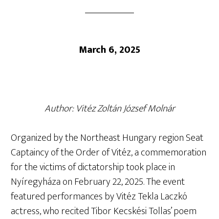
March 6, 2025
Author: Vitéz Zoltán József Molnár
Organized by the Northeast Hungary region Seat
Captaincy of the Order of Vitéz, a commemoration
for the victims of dictatorship took place in
Nyíregyháza on February 22, 2025. The event
featured performances by Vitéz Tekla Laczkó
actress, who recited Tibor Kecskési Tollas’ poem