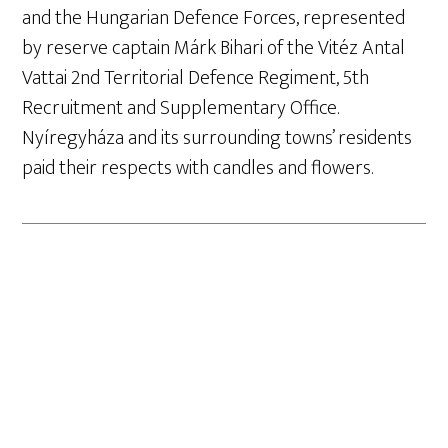
and the Hungarian Defence Forces, represented
by reserve captain Márk Bihari of the Vitéz Antal
Vattai 2nd Territorial Defence Regiment, 5th
Recruitment and Supplementary Office.
Nyíregyháza and its surrounding towns’ residents
paid their respects with candles and flowers.