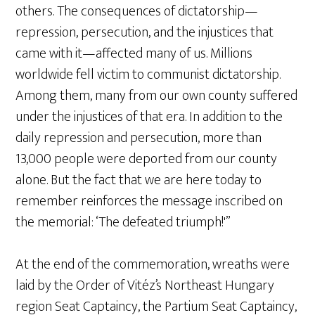
others. The consequences of dictatorship—
repression, persecution, and the injustices that
came with it—affected many of us. Millions
worldwide fell victim to communist dictatorship.
Among them, many from our own county suffered
under the injustices of that era. In addition to the
daily repression and persecution, more than
13,000 people were deported from our county
alone. But the fact that we are here today to
remember reinforces the message inscribed on
the memorial: ‘The defeated triumph!'”
At the end of the commemoration, wreaths were
laid by the Order of Vitéz’s Northeast Hungary
region Seat Captaincy, the Partium Seat Captaincy,