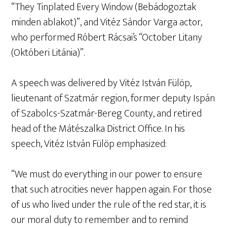
“They Tinplated Every Window (Bebádogoztak
minden ablakot)”, and Vitéz Sándor Varga actor,
who performed Róbert Rácsai’s “October Litany
(Októberi Litánia)”.
A speech was delivered by Vitéz István Fülöp,
lieutenant of Szatmár region, former deputy Ispán
of Szabolcs-Szatmár-Bereg County, and retired
head of the Mátészalka District Office. In his
speech, Vitéz István Fülöp emphasized:
“We must do everything in our power to ensure
that such atrocities never happen again. For those
of us who lived under the rule of the red star, it is
our moral duty to remember and to remind