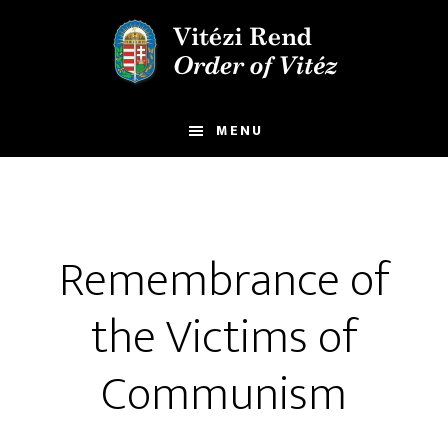
Skip
Skip
to
to
main
footer
content
MENU
Remembrance of
the Victims of
Communism